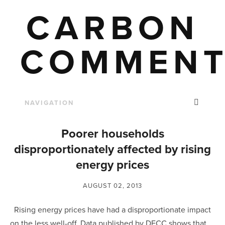
CARBON
COMMENT
Poorer households
disproportionately affected by rising
energy prices
AUGUST 02, 2013
Rising energy prices have had a disproportionate impact
on the less well-off. Data published by DECC shows that