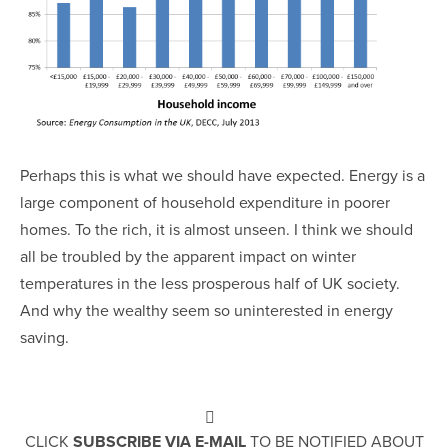
Perhaps this is what we should have expected. Energy is a
large component of household expenditure in poorer
homes. To the rich, it is almost unseen. I think we should
all be troubled by the apparent impact on winter
temperatures in the less prosperous half of UK society.
And why the wealthy seem so uninterested in energy
saving.
CLICK
SUBSCRIBE VIA E-MAIL
TO BE NOTIFIED ABOUT