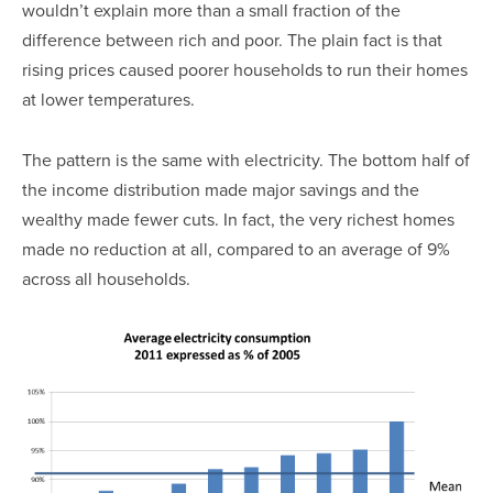
wouldn’t explain more than a small fraction of the
difference between rich and poor. The plain fact is that
rising prices caused poorer households to run their homes
at lower temperatures.
The pattern is the same with electricity. The bottom half of
the income distribution made major savings and the
wealthy made fewer cuts. In fact, the very richest homes
made no reduction at all, compared to an average of 9%
across all households.