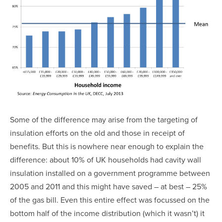
Some of the difference may arise from the targeting of
insulation efforts on the old and those in receipt of
benefits. But this is nowhere near enough to explain the
difference: about 10% of UK households had cavity wall
insulation installed on a government programme between
2005 and 2011 and this might have saved – at best – 25%
of the gas bill. Even this entire effect was focussed on the
bottom half of the income distribution (which it wasn’t) it