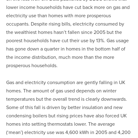
lower income households have cut back more on gas and
electricity use than homes with more prosperous
occupants. Despite rising bills, electricity consumed by
the wealthiest homes hasn’t fallen since 2005 but the
poorest households have cut their use by 13%. Gas usage
has gone down a quarter in homes in the bottom half of
the income distribution, much more than the more
prosperous households.
Gas and electricity consumption are gently falling in UK
homes. The amount of gas used depends on winter
temperatures but the overall trend is clearly downwards.
Some of this fall is driven by better insulation and new
condensing boilers but rising prices have also forced UK
homes into setting thermostats lower. The average
(‘mean’) electricity use was 4,600 kWh in 2005 and 4,200