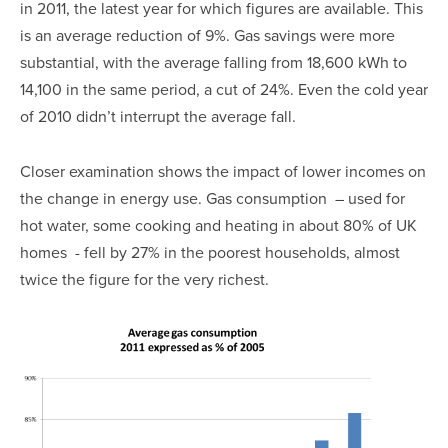
in 2011, the latest year for which figures are available. This
is an average reduction of 9%. Gas savings were more
substantial, with the average falling from 18,600 kWh to
14,100 in the same period, a cut of 24%. Even the cold year
of 2010 didn’t interrupt the average fall.
Closer examination shows the impact of lower incomes on
the change in energy use. Gas consumption – used for
hot water, some cooking and heating in about 80% of UK
homes - fell by 27% in the poorest households, almost
twice the figure for the very richest.